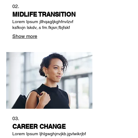
02.
MIDLIFE TRANSITION
Lorem Ipsum jllhqagljkghfnvlzvf
ksfkvjn lskdv,.s fm.fkjsn;fbjfskf
Show more
03.
CAREER CHANGE
Lorem Ipsum ljhlgwghjnvjkb.jgvlwikrjbf