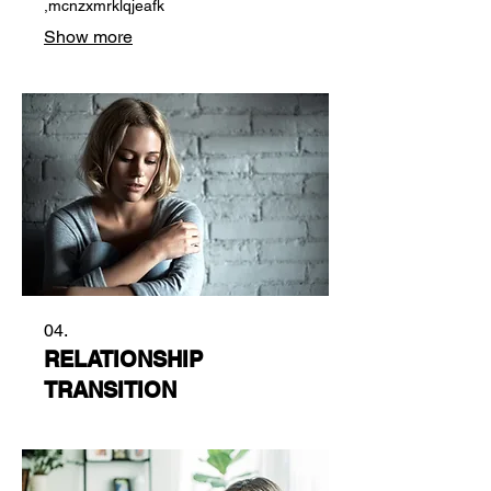
,mcnzxmrklqjeafk
Show more
04.
RELATIONSHIP
TRANSITION