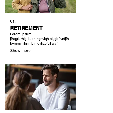
01.
RETIREMENT
Lorem Ipsum
jfhqglurhjg;ituqh;kgnviqh;akjgbflvnfjfh
bvmmv ljhrjmbfmdvljabfvjl waf
Show more