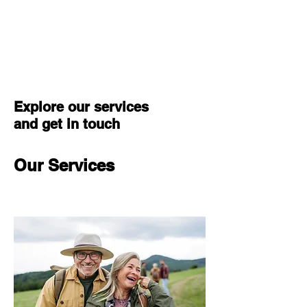
Center for
Integrated Leadership
Explore our services
and get in touch
Our Services