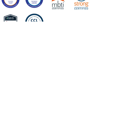
Center for
Integrated Leadership
PO Box 302
Harvard, MA 01451
terry@centerforintegratedleadership.com​
HOME