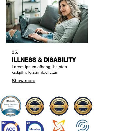
05.
ILLNESS & DISABILITY
Lorem Ipsum afhang;lihk;ntab
ks.kjdfn; lkj.s,nmf,.dl c,zm
Show more