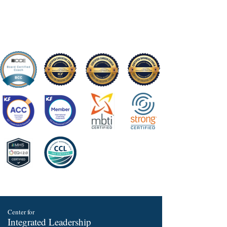
Center for
Integrated Leadership