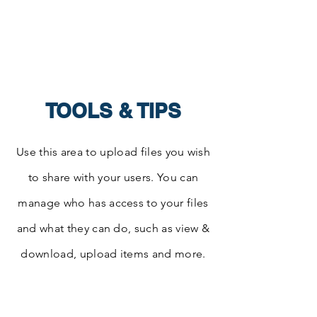
Center for
Integrated Leadership
TOOLS & TIPS
Use this area to upload files you wish
to share with your users. You can
manage who has access to your files
and what they can do, such as view &
download, upload items and more.