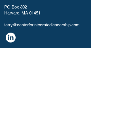
PO Box 302
Harvard, MA 01451
terry@centerforintegratedleadership.com​
HOME
ABOUT
RESOURCES
CONTACT
PAYMENT
Leadership Coaching